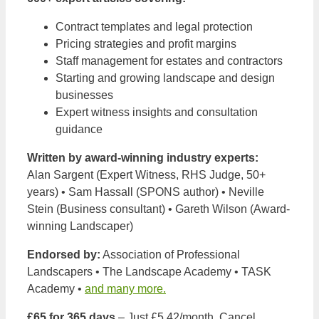
Contract templates and legal protection
Pricing strategies and profit margins
Staff management for estates and contractors
Starting and growing landscape and design
businesses
Expert witness insights and consultation
guidance
Written by award-winning industry experts:
Alan Sargent (Expert Witness, RHS Judge, 50+
years) • Sam Hassall (SPONS author) • Neville
Stein (Business consultant) • Gareth Wilson (Award-
winning Landscaper)
Endorsed by:
Association of Professional
Landscapers • The Landscape Academy • TASK
Academy •
and many more.
£65 for 365 days
– Just £5.42/month. Cancel