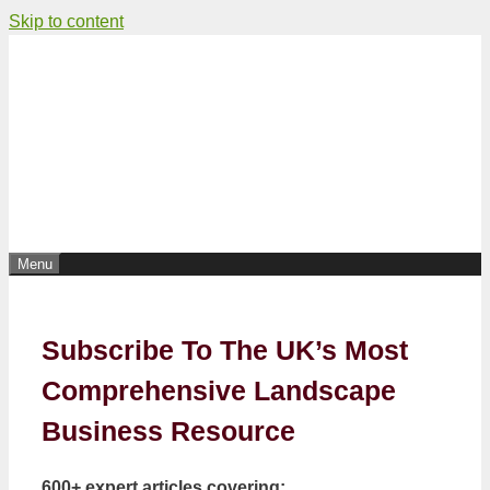
Skip to content
Menu
Subscribe To The UK’s Most
Comprehensive Landscape
Business Resource
600+ expert articles covering: