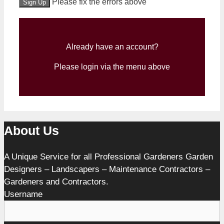
No val
Please fix the errors above
Already have an account?
Please login via the menu above
About Us
A Unique Service for all Professional Gardeners Garden
Designers – Landscapers – Maintenance Contractors –
Gardeners and Contractors.
Username