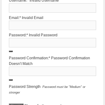
Username:*
Invalid Username
Email:*
Invalid Email
Password:*
Invalid Password
Password Confirmation:*
Password Confirmation
Doesn't Match
Password Strength
Password must be "Medium" or
stronger