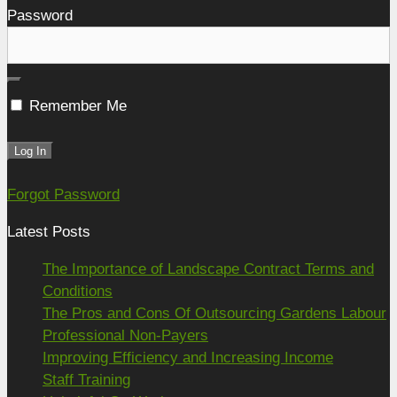
Password
Remember Me
Forgot Password
Latest Posts
The Importance of Landscape Contract Terms and
Conditions
The Pros and Cons Of Outsourcing Gardens Labour
Professional Non-Payers
Improving Efficiency and Increasing Income
Staff Training