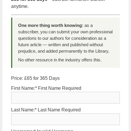
anytime.
One more thing worth knowing:
as a
subscriber, you can submit your own professional
questions to our authors for consideration as a
future article — written and published without
prejudice, and added permanently to the Library.
No other resource in the industry offers this.
Price:
£65 for 365 Days
First Name:*
First Name Required
Last Name:*
Last Name Required